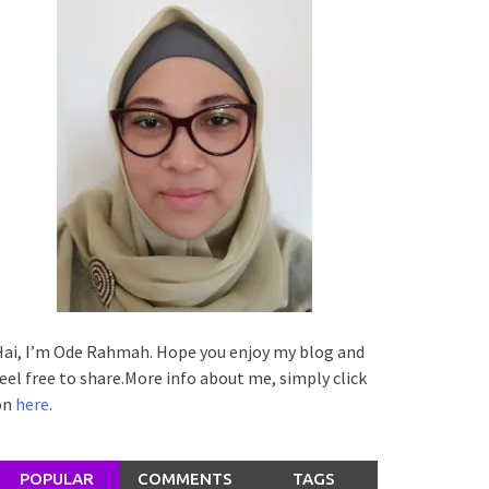
ai, I’m Ode Rahmah. Hope you enjoy my blog and
eel free to share.More info about me, simply click
on
here
.
POPULAR
COMMENTS
TAGS