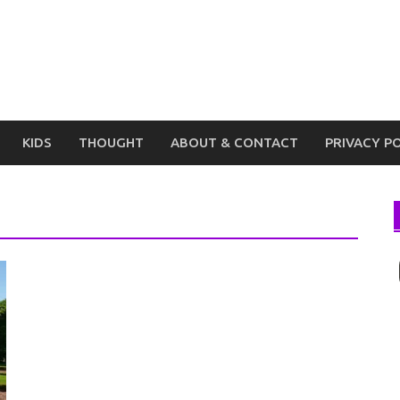
KIDS
THOUGHT
ABOUT & CONTACT
PRIVACY P
I