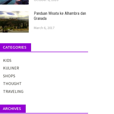
Panduan Wisata ke Alhambra dan
Granada
March 6, 2017
CATEGORIES
KIDS
KULINER
SHOPS
THOUGHT
TRAVELING
ARCHIVES