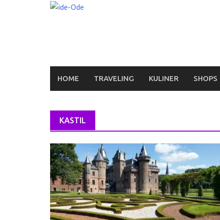
Skip
to
content
HOME
TRAVELING
KULINER
SHOPS
KASTIL