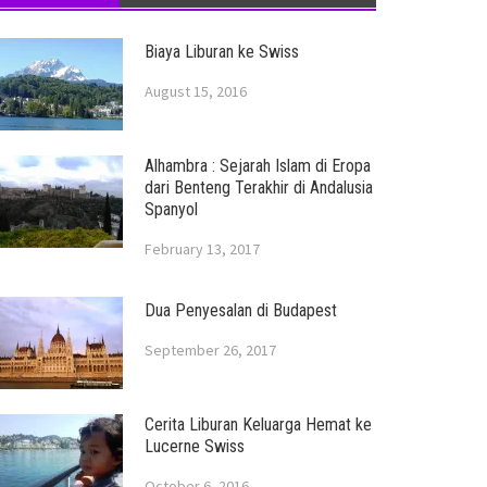
Biaya Liburan ke Swiss
August 15, 2016
Alhambra : Sejarah Islam di Eropa
dari Benteng Terakhir di Andalusia
Spanyol
February 13, 2017
Dua Penyesalan di Budapest
September 26, 2017
Cerita Liburan Keluarga Hemat ke
Lucerne Swiss
October 6, 2016