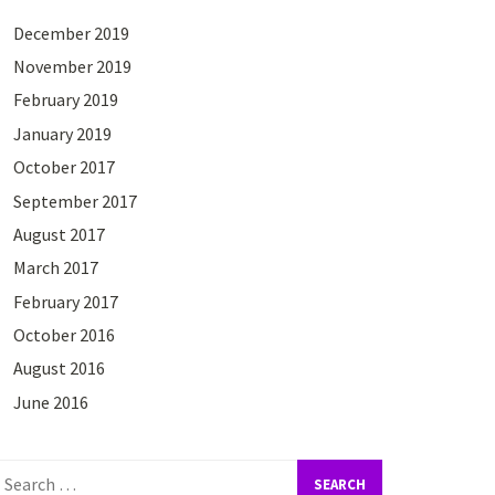
December 2019
November 2019
February 2019
January 2019
October 2017
September 2017
August 2017
March 2017
February 2017
October 2016
August 2016
June 2016
earch