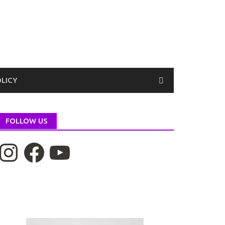
OLICY
FOLLOW US
nstagram
Facebook
YouTube