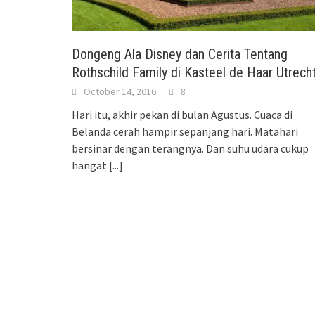
Dongeng Ala Disney dan Cerita Tentang
Rothschild Family di Kasteel de Haar Utrech
October 14, 2016
8
Hari itu, akhir pekan di bulan Agustus. Cuaca di
Belanda cerah hampir sepanjang hari. Matahari
bersinar dengan terangnya. Dan suhu udara cukup
hangat
[...]