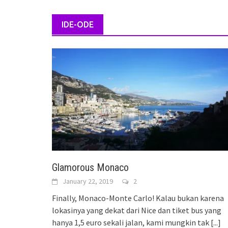
IDE-ODE
Glamorous Monaco
January 22, 2019
2
Finally, Monaco-Monte Carlo! Kalau bukan karena
lokasinya yang dekat dari Nice dan tiket bus yang
hanya 1,5 euro sekali jalan, kami mungkin tak
[...]