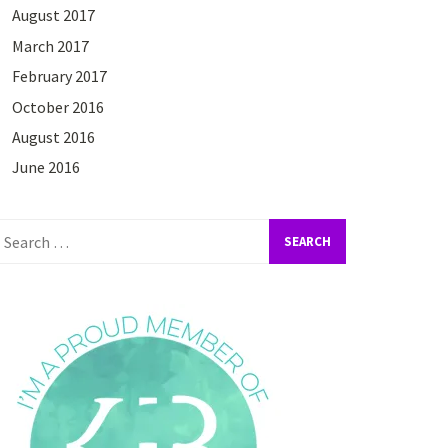
August 2017
March 2017
February 2017
October 2016
August 2016
June 2016
earch
or: