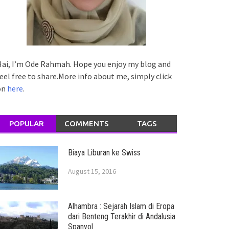
ai, I’m Ode Rahmah. Hope you enjoy my blog and
eel free to share.More info about me, simply click
on
here
.
POPULAR
COMMENTS
TAGS
Biaya Liburan ke Swiss
August 15, 2016
Alhambra : Sejarah Islam di Eropa
dari Benteng Terakhir di Andalusia
Spanyol