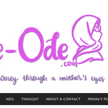
KIDS
THOUGHT
ABOUT & CONTACT
PRIVACY P