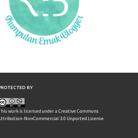
PROTECTED BY
his work is licensed under a
Creative Commons
Attribution-NonCommercial 3.0 Unported License
.