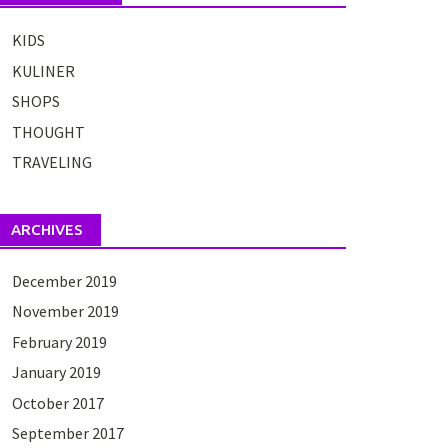
KIDS
KULINER
SHOPS
THOUGHT
TRAVELING
ARCHIVES
December 2019
November 2019
February 2019
January 2019
October 2017
September 2017