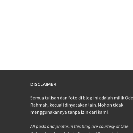
DISCLAIMER
Semua tulisan dan foto di blog ini adalah milik Ode
Rahmah, kecuali dinyatakan lain. Mohon tidak
menggunakannya tanpa izin dari kami.
All posts and photos in this blog are courtesy of Ode