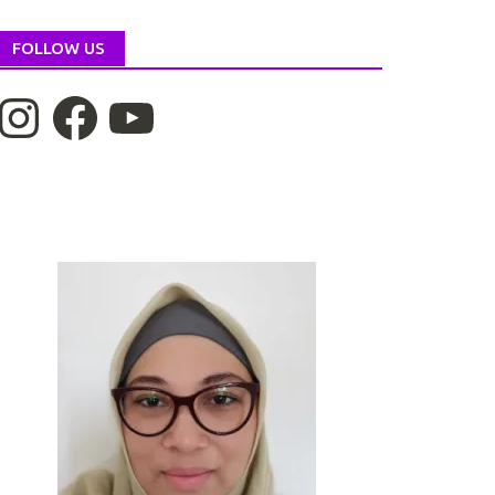
FOLLOW US
nstagram
Facebook
YouTube