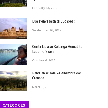
February 13, 2017
Dua Penyesalan di Budapest
September 26, 2017
Cerita Liburan Keluarga Hemat ke
Lucerne Swiss
October 6, 2016
Panduan Wisata ke Alhambra dan
Granada
March 6, 2017
CATEGORIES