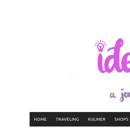
Skip
to
content
HOME
TRAVELING
KULINER
SHOPS