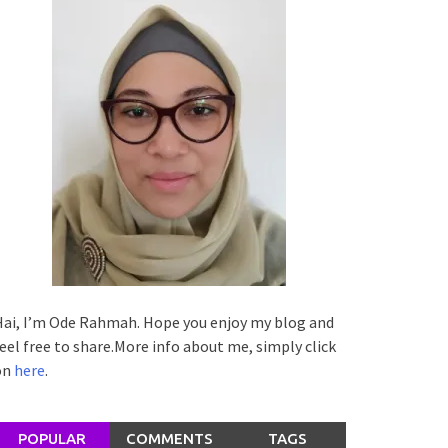
ai, I’m Ode Rahmah. Hope you enjoy my blog and
eel free to share.More info about me, simply click
on
here
.
POPULAR
COMMENTS
TAGS