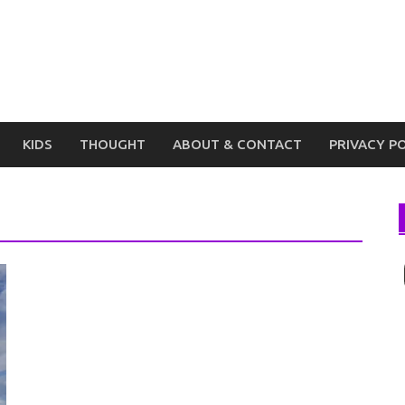
KIDS
THOUGHT
ABOUT & CONTACT
PRIVACY P
I