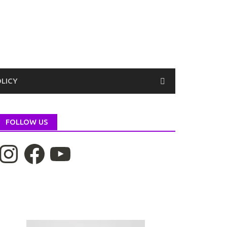
OLICY
FOLLOW US
nstagram
Facebook
YouTube