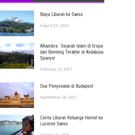
Biaya Liburan ke Swiss
August 15, 2016
Alhambra : Sejarah Islam di Eropa
dari Benteng Terakhir di Andalusia
Spanyol
February 13, 2017
Dua Penyesalan di Budapest
September 26, 2017
Cerita Liburan Keluarga Hemat ke
Lucerne Swiss
October 6, 2016