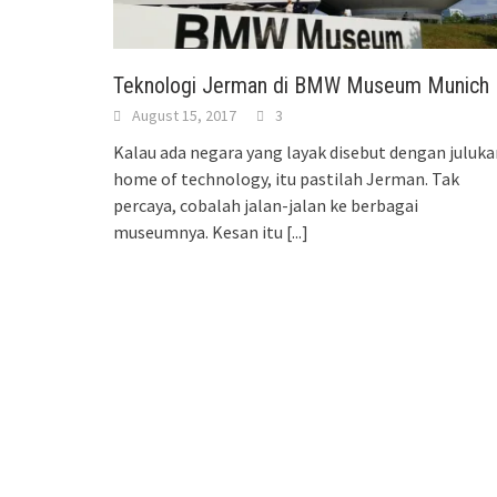
Teknologi Jerman di BMW Museum Munich
August 15, 2017
3
Kalau ada negara yang layak disebut dengan juluka
home of technology, itu pastilah Jerman. Tak
percaya, cobalah jalan-jalan ke berbagai
museumnya. Kesan itu
[...]