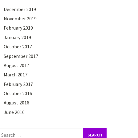
December 2019
November 2019
February 2019
January 2019
October 2017
September 2017
August 2017
March 2017
February 2017
October 2016
August 2016
June 2016
earch