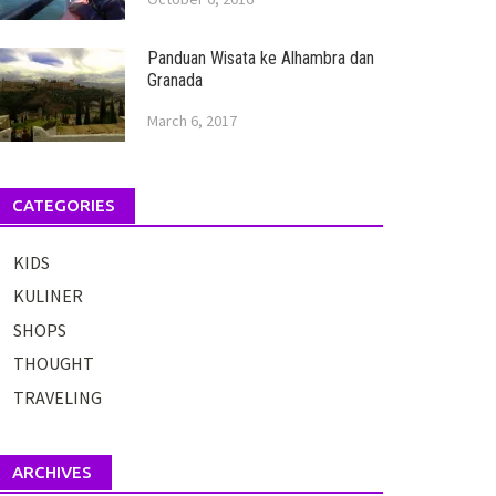
Panduan Wisata ke Alhambra dan
Granada
March 6, 2017
CATEGORIES
KIDS
KULINER
SHOPS
THOUGHT
TRAVELING
ARCHIVES