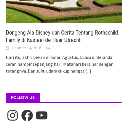
Dongeng Ala Disney dan Cerita Tentang Rothschild
Family di Kasteel de Haar Utrecht
October 14, 2016
8
Hari itu, akhir pekan di bulan Agustus. Cuaca di Belanda
cerah hampir sepanjang hari. Matahari bersinar dengan
terangnya. Dan suhu udara cukup hangat
[...]
FOLLOW US
Instagram
Facebook
YouTube