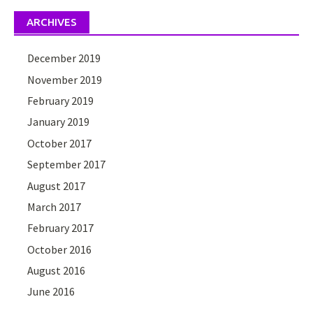
ARCHIVES
December 2019
November 2019
February 2019
January 2019
October 2017
September 2017
August 2017
March 2017
February 2017
October 2016
August 2016
June 2016