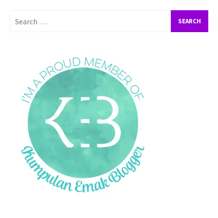
Search
for: