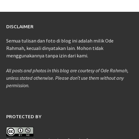
DISCLAIMER
Semua tulisan dan foto di blog ini adalah milik Ode
Rahmah, kecuali dinyatakan lain. Mohon tidak
menggunakannya tanpa izin dari kami.
All posts and photos in this blog are courtesy of Ode Rahmah,
unless stated otherwise. Please don’t use them without any
permission.
PROTECTED BY