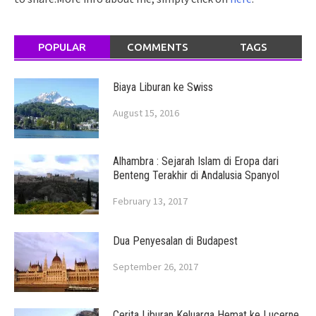
POPULAR
COMMENTS
TAGS
Biaya Liburan ke Swiss
August 15, 2016
Alhambra : Sejarah Islam di Eropa dari
Benteng Terakhir di Andalusia Spanyol
February 13, 2017
Dua Penyesalan di Budapest
September 26, 2017
Cerita Liburan Keluarga Hemat ke Lucerne