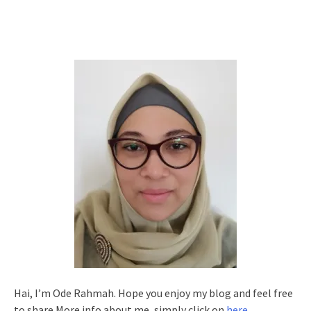
Hai, I’m Ode Rahmah. Hope you enjoy my blog and feel free
to share.More info about me, simply click on
here
.