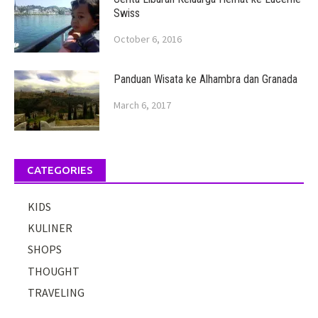
Swiss
October 6, 2016
Panduan Wisata ke Alhambra dan Granada
March 6, 2017
CATEGORIES
KIDS
KULINER
SHOPS
THOUGHT
TRAVELING