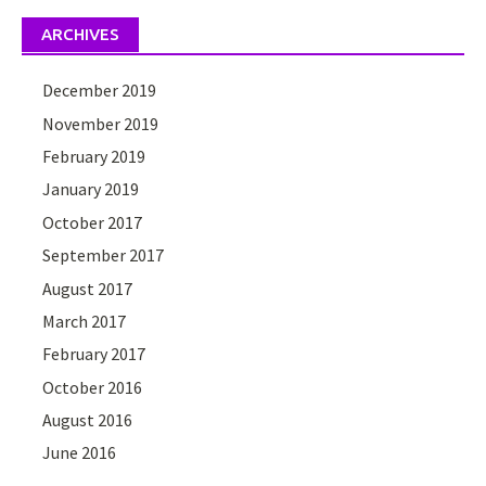
ARCHIVES
December 2019
November 2019
February 2019
January 2019
October 2017
September 2017
August 2017
March 2017
February 2017
October 2016
August 2016
June 2016