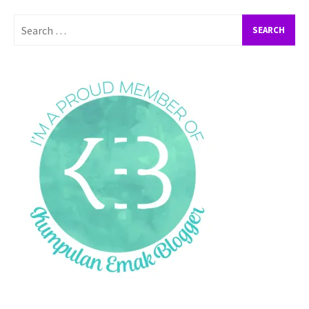
Search
for: