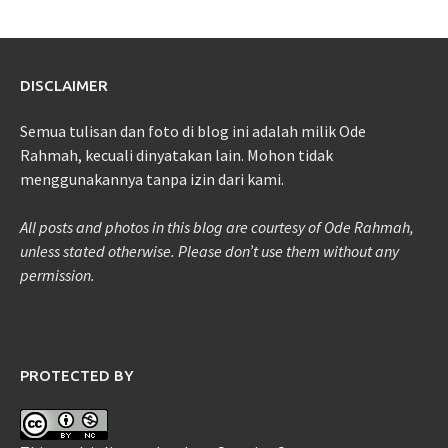
DISCLAIMER
Semua tulisan dan foto di blog ini adalah milik Ode
Rahmah, kecuali dinyatakan lain. Mohon tidak
menggunakannya tanpa izin dari kami.
All posts and photos in this blog are courtesy of Ode Rahmah,
unless stated otherwise. Please don’t use them without any
permission.
PROTECTED BY