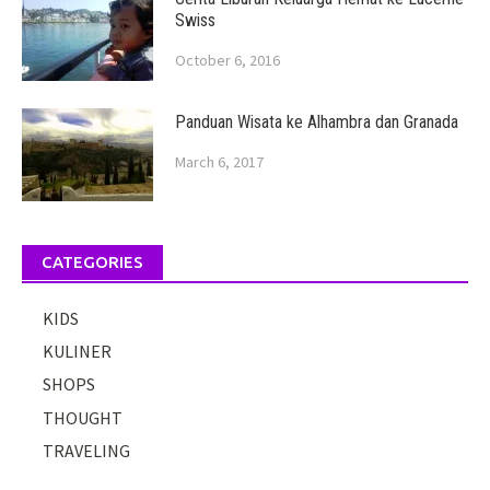
Swiss
October 6, 2016
Panduan Wisata ke Alhambra dan Granada
March 6, 2017
CATEGORIES
KIDS
KULINER
SHOPS
THOUGHT
TRAVELING