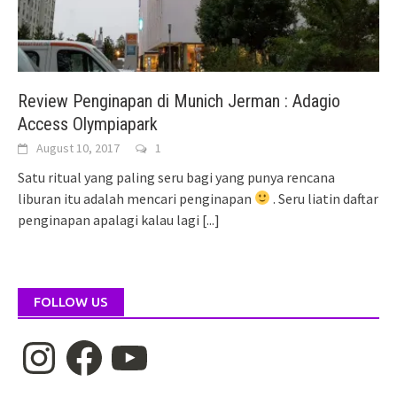
Review Penginapan di Munich Jerman : Adagio
Access Olympiapark
August 10, 2017
1
Satu ritual yang paling seru bagi yang punya rencana
liburan itu adalah mencari penginapan
. Seru liatin daftar
penginapan apalagi kalau lagi
[...]
FOLLOW US
Instagram
Facebook
YouTube