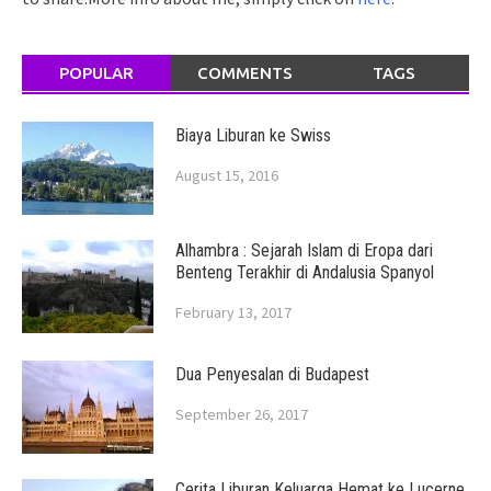
POPULAR
COMMENTS
TAGS
Biaya Liburan ke Swiss
August 15, 2016
Alhambra : Sejarah Islam di Eropa dari
Benteng Terakhir di Andalusia Spanyol
February 13, 2017
Dua Penyesalan di Budapest
September 26, 2017
Cerita Liburan Keluarga Hemat ke Lucerne