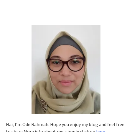
Hai, I’m Ode Rahmah. Hope you enjoy my blog and feel free
to share.More info about me, simply click on
here
.