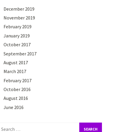
December 2019
November 2019
February 2019
January 2019
October 2017
September 2017
August 2017
March 2017
February 2017
October 2016
August 2016
June 2016
earch