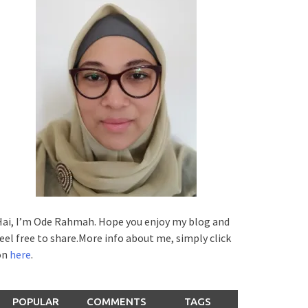
ai, I’m Ode Rahmah. Hope you enjoy my blog and
eel free to share.More info about me, simply click
on
here
.
POPULAR
COMMENTS
TAGS