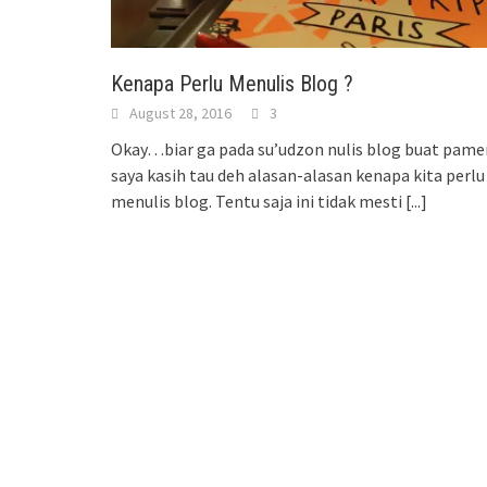
Kenapa Perlu Menulis Blog ?
August 28, 2016
3
Okay…biar ga pada su’udzon nulis blog buat pamer
saya kasih tau deh alasan-alasan kenapa kita perlu
menulis blog. Tentu saja ini tidak mesti
[...]