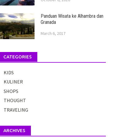
Panduan Wisata ke Alhambra dan
Granada
March 6, 2017
CATEGORIES
KIDS
KULINER
SHOPS
THOUGHT
TRAVELING
ARCHIVES