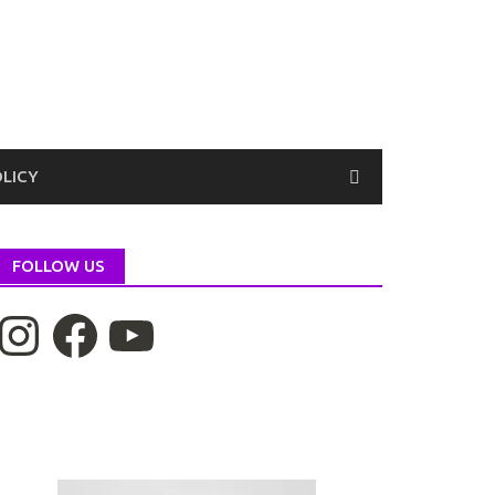
OLICY
FOLLOW US
nstagram
Facebook
YouTube