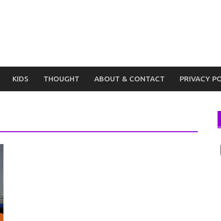
KIDS
THOUGHT
ABOUT & CONTACT
PRIVACY P
I