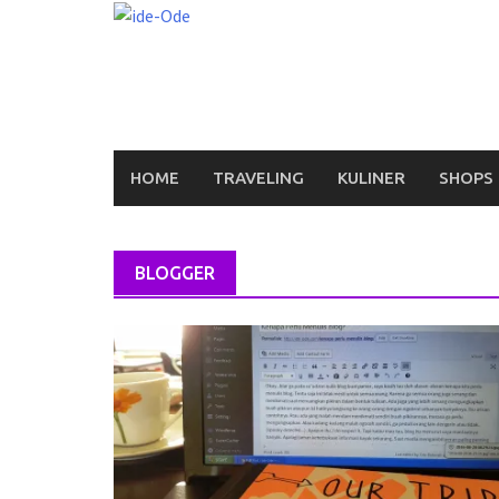
Skip
to
content
HOME
TRAVELING
KULINER
SHOPS
BLOGGER