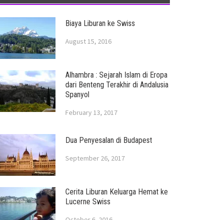
Biaya Liburan ke Swiss
August 15, 2016
Alhambra : Sejarah Islam di Eropa
dari Benteng Terakhir di Andalusia
Spanyol
February 13, 2017
Dua Penyesalan di Budapest
September 26, 2017
Cerita Liburan Keluarga Hemat ke
Lucerne Swiss
October 6, 2016