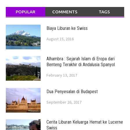
POPULAR
COMMENTS
TAGS
Biaya Liburan ke Swiss
August 15, 2016
Alhambra : Sejarah Islam di Eropa dari
Benteng Terakhir di Andalusia Spanyol
February 13, 2017
Dua Penyesalan di Budapest
September 26, 2017
Cerita Liburan Keluarga Hemat ke Lucerne
Swiss