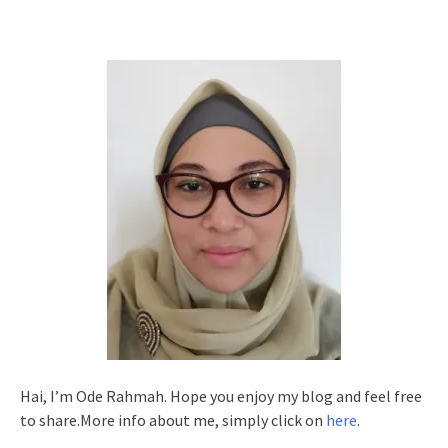
Hai, I’m Ode Rahmah. Hope you enjoy my blog and feel free
to share.More info about me, simply click on
here
.