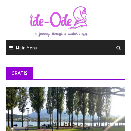
Skip
to
content
Main Menu
GRATIS