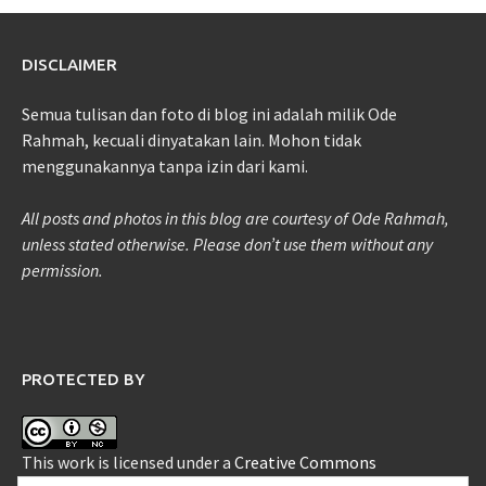
DISCLAIMER
Semua tulisan dan foto di blog ini adalah milik Ode
Rahmah, kecuali dinyatakan lain. Mohon tidak
menggunakannya tanpa izin dari kami.
All posts and photos in this blog are courtesy of Ode Rahmah,
unless stated otherwise. Please don’t use them without any
permission.
PROTECTED BY
This work is licensed under a
Creative Commons