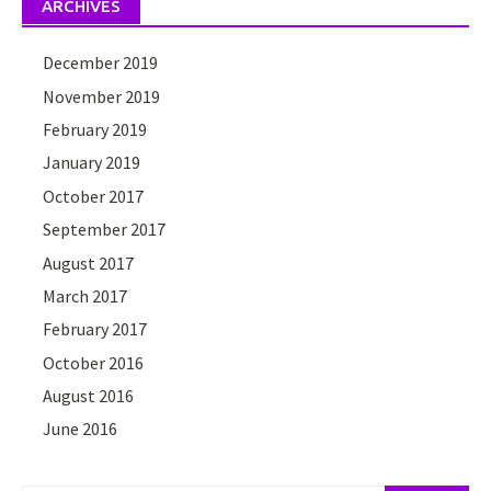
ARCHIVES
December 2019
November 2019
February 2019
January 2019
October 2017
September 2017
August 2017
March 2017
February 2017
October 2016
August 2016
June 2016