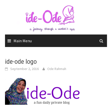
Skip
to
content
Main Menu
ide-ode logo
September 2, 2016
Ode Rahmah