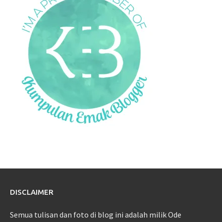
DISCLAIMER
Semua tulisan dan foto di blog ini adalah milik Ode