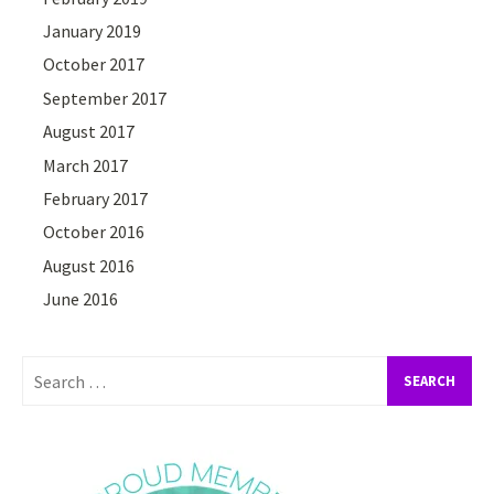
January 2019
October 2017
September 2017
August 2017
March 2017
February 2017
October 2016
August 2016
June 2016
Search
for: