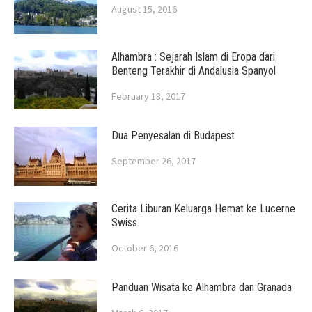
August 15, 2016
Alhambra : Sejarah Islam di Eropa dari
Benteng Terakhir di Andalusia Spanyol
February 13, 2017
Dua Penyesalan di Budapest
September 26, 2017
Cerita Liburan Keluarga Hemat ke Lucerne
Swiss
October 6, 2016
Panduan Wisata ke Alhambra dan Granada