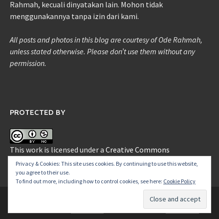
Rahmah, kecuali dinyatakan lain. Mohon tidak
menggunakannya tanpa izin dari kami.
All posts and photos in this blog are courtesy of Ode Rahmah,
unless stated otherwise. Please don’t use them without any
permission.
PROTECTED BY
This work is licensed under a
Creative Commons
Attribution-NonCommercial 3.0 Unported License
.
Privacy & Cookies: This site uses cookies. By continuing to use this website,
you agree to their use.
To find out more, including how to control cookies, see here:
Cookie Policy
Copyright © 2026
ide-Ode
.
Proudly powered by
WordPress
.
|
Theme: Awaken by
ThemezHut
.