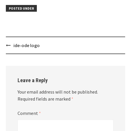
POSTED UNDER
Post
ide-ode logo
navigation
Leave a Reply
Your email address will not be published.
Required fields are marked
*
Comment
*