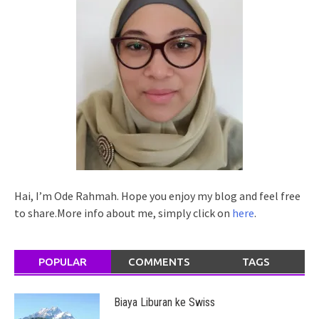
Hai, I’m Ode Rahmah. Hope you enjoy my blog and feel free
to share.More info about me, simply click on
here
.
POPULAR
COMMENTS
TAGS
Biaya Liburan ke Swiss