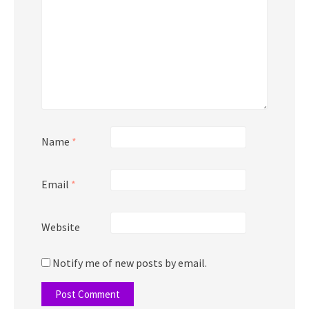
Name
*
Email
*
Website
Notify me of new posts by email.