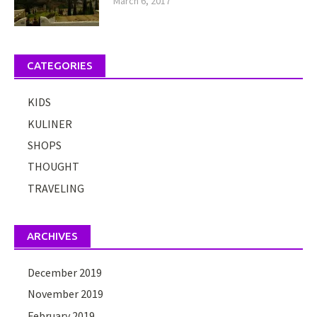
March 6, 2017
CATEGORIES
KIDS
KULINER
SHOPS
THOUGHT
TRAVELING
ARCHIVES
December 2019
November 2019
February 2019