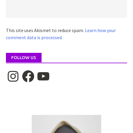
This site uses Akismet to reduce spam.
Learn how your
comment data is processed.
FOLLOW US
Instagram
Facebook
YouTube