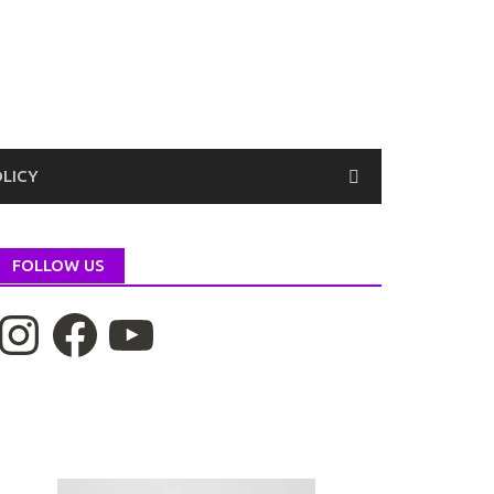
OLICY
FOLLOW US
nstagram
Facebook
YouTube