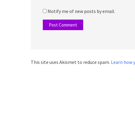
Notify me of new posts by email.
This site uses Akismet to reduce spam.
Learn how y