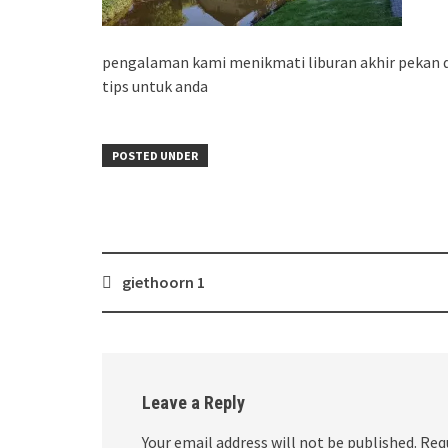
pengalaman kami menikmati liburan akhir pekan di
tips untuk anda
POSTED UNDER
Post
giethoorn 1
navigation
Leave a Reply
Your email address will not be published.
Req