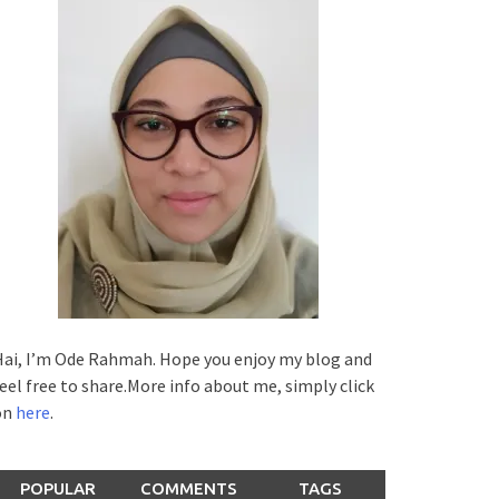
ai, I’m Ode Rahmah. Hope you enjoy my blog and
eel free to share.More info about me, simply click
on
here
.
POPULAR
COMMENTS
TAGS