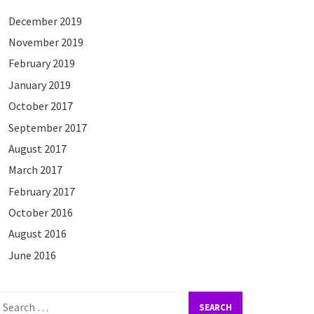
December 2019
November 2019
February 2019
January 2019
October 2017
September 2017
August 2017
March 2017
February 2017
October 2016
August 2016
June 2016
earch