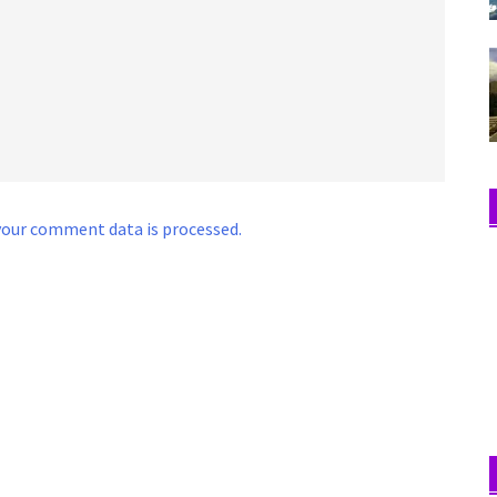
our comment data is processed.