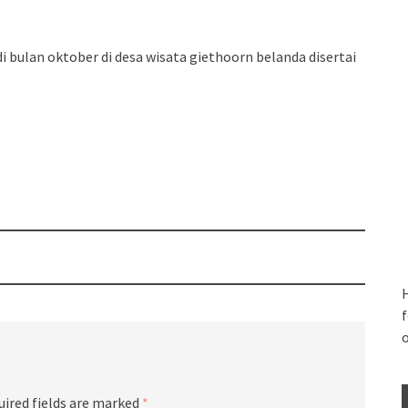
 bulan oktober di desa wisata giethoorn belanda disertai
H
f
uired fields are marked
*