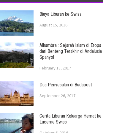
Biaya Liburan ke Swiss
August 15, 2016
Alhambra : Sejarah Islam di Eropa
dari Benteng Terakhir di Andalusia
Spanyol
February 13, 2017
Dua Penyesalan di Budapest
September 26, 2017
Cerita Liburan Keluarga Hemat ke
Lucerne Swiss
October 6, 2016