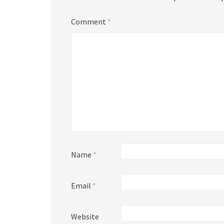
Comment
*
Name
*
Email
*
Website