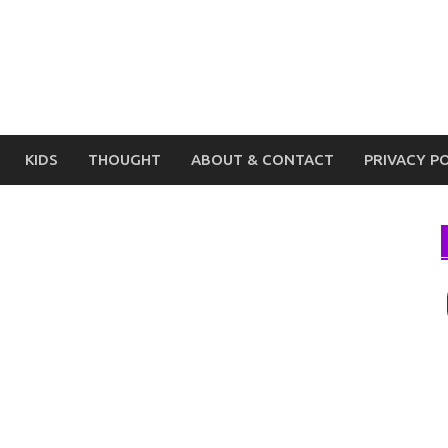
KIDS
THOUGHT
ABOUT & CONTACT
PRIVACY P
I