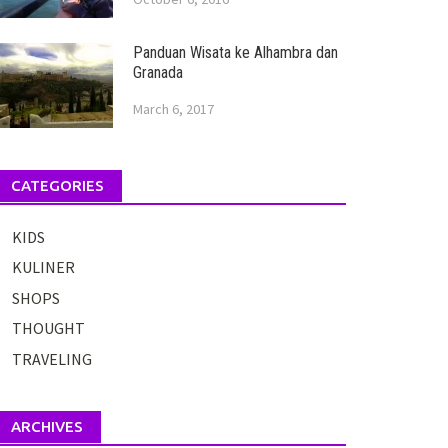
Panduan Wisata ke Alhambra dan
Granada
March 6, 2017
CATEGORIES
KIDS
KULINER
SHOPS
THOUGHT
TRAVELING
ARCHIVES