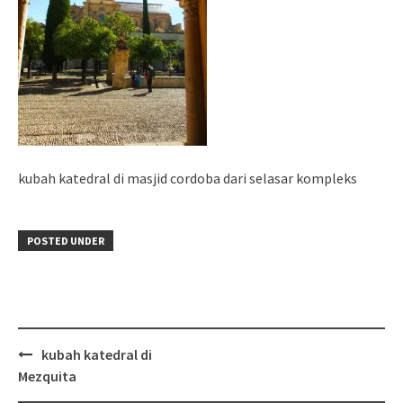
kubah katedral di masjid cordoba dari selasar kompleks
POSTED UNDER
Post
kubah katedral di
navigation
Mezquita