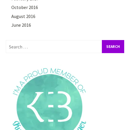
October 2016
August 2016
June 2016
Search
for: