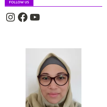
FOLLOW US
Instagram
Facebook
YouTube