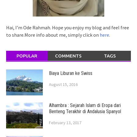
Hai, I’m Ode Rahmah. Hope you enjoy my blog and feel free
to share.More info about me, simply click on
here
.
POPULAR
COMMENTS
TAGS
Biaya Liburan ke Swiss
August 15, 2016
Alhambra : Sejarah Islam di Eropa dari
Benteng Terakhir di Andalusia Spanyol
February 13, 2017