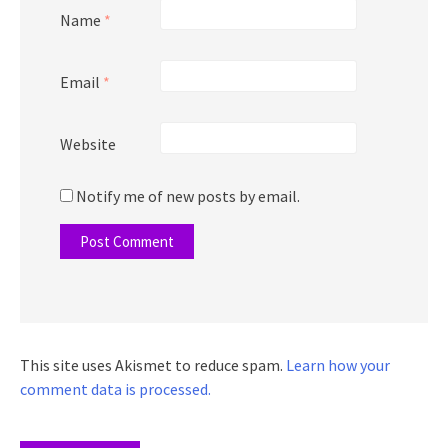
Name
*
Email
*
Website
Notify me of new posts by email.
This site uses Akismet to reduce spam.
Learn how your
comment data is processed.