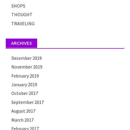
SHOPS
THOUGHT
TRAVELING
ARCHIVES
December 2019
November 2019
February 2019
January 2019
October 2017
September 2017
August 2017
March 2017
February 2017