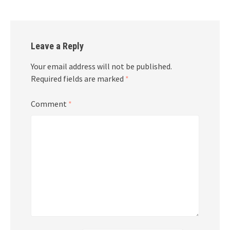
Leave a Reply
Your email address will not be published.
Required fields are marked
*
Comment
*