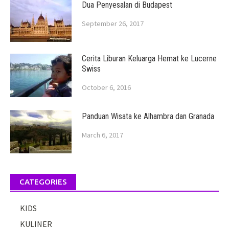
Dua Penyesalan di Budapest
September 26, 2017
Cerita Liburan Keluarga Hemat ke Lucerne
Swiss
October 6, 2016
Panduan Wisata ke Alhambra dan Granada
March 6, 2017
CATEGORIES
KIDS
KULINER