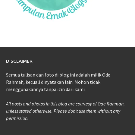
DISCLAIMER
Semua tulisan dan foto di blog ini adalah milik Ode
Rahmah, kecuali dinyatakan lain. Mohon tidak
menggunakannya tanpa izin dari kami.
All posts and photos in this blog are courtesy of Ode Rahmah,
unless stated otherwise. Please don’t use them without any
permission.