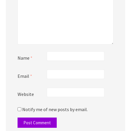
Name
*
Email
*
Website
Notify me of new posts by email.