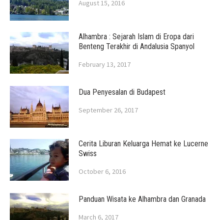
August 15, 2016
Alhambra : Sejarah Islam di Eropa dari
Benteng Terakhir di Andalusia Spanyol
February 13, 2017
Dua Penyesalan di Budapest
September 26, 2017
Cerita Liburan Keluarga Hemat ke Lucerne
Swiss
October 6, 2016
Panduan Wisata ke Alhambra dan Granada
March 6, 2017