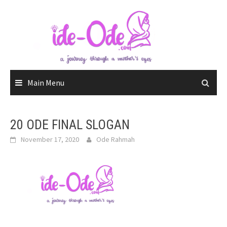
Skip
to
content
Main Menu
20 ODE FINAL SLOGAN
November 17, 2020
Ode Rahmah