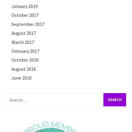
January 2019
October 2017
September 2017
August 2017
March 2017
February 2017
October 2016
August 2016
June 2016
Search
for: