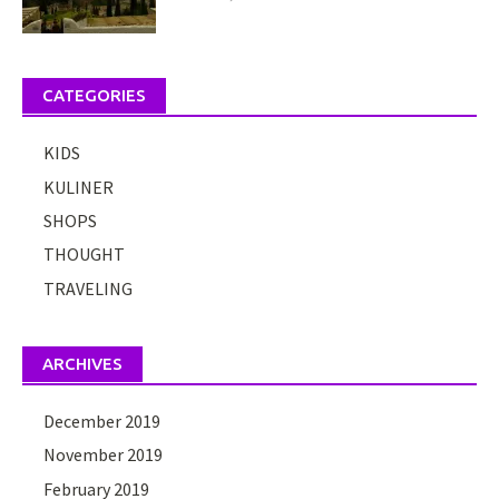
CATEGORIES
KIDS
KULINER
SHOPS
THOUGHT
TRAVELING
ARCHIVES
December 2019
November 2019
February 2019