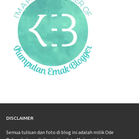
DISCLAIMER
Semua tulisan dan foto di blog ini adalah milik Ode