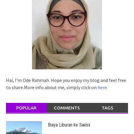
Hai, I’m Ode Rahmah. Hope you enjoy my blog and feel free
to share.More info about me, simply click on
here
.
POPULAR
COMMENTS
TAGS
Biaya Liburan ke Swiss