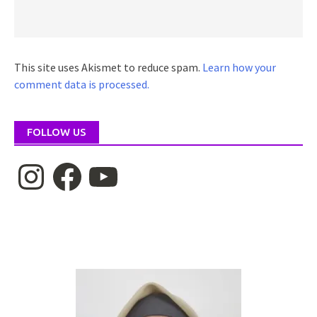
This site uses Akismet to reduce spam.
Learn how your
comment data is processed.
FOLLOW US
Instagram
Facebook
YouTube