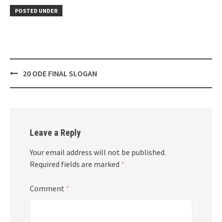
POSTED UNDER
Post
20 ODE FINAL SLOGAN
navigation
Leave a Reply
Your email address will not be published.
Required fields are marked
*
Comment
*